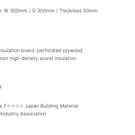
ce: W 300mm / D 300mm / Thickness 50mm
nsulation board, perforated plywood,
resin high-density sound insulation
y
:
F☆☆☆☆ Japan Building Material
Industry Association