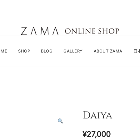
ZAMA Online Shop
OME
SHOP
BLOG
GALLERY
ABOUT ZAMA
日
Daiya
¥
27,000