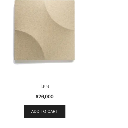
Len
¥
26,000
ADD TO CART