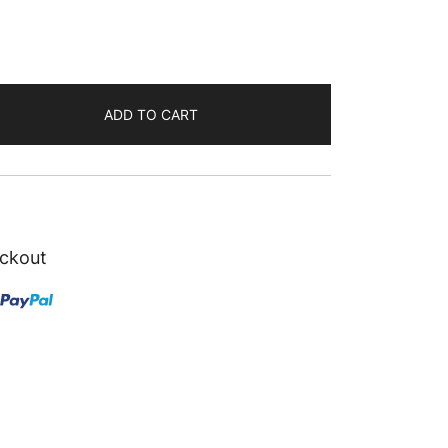
ADD TO CART
ckout