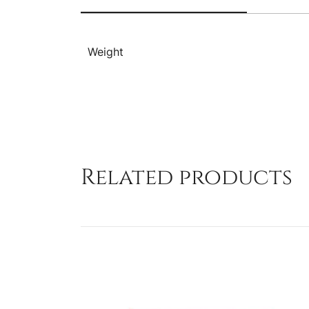
Weight
Related products