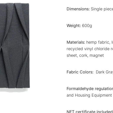
Dimensions:
Single pie
Weight:
600g
Materials:
hemp fabric, I
recycled vinyl chloride 
sheet, cork, magnet
Fabric Colors:
Dark Gra
Formaldehyde regulation
and Housing Equipment 
NFT certificate included