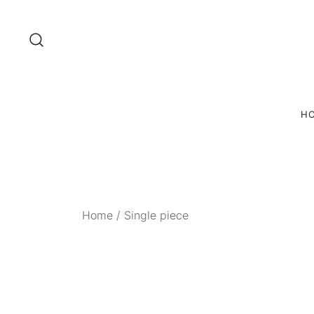
Skip
to
content
H
Home
/
Single piece