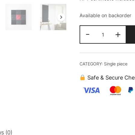
Available on backorder
Daiya
-
+
quantity
CATEGORY:
Single piece
Safe & Secure Che
s (0)