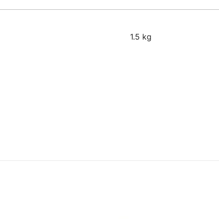
1.5 kg