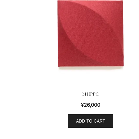
Shippo
¥
26,000
ADD TO CART