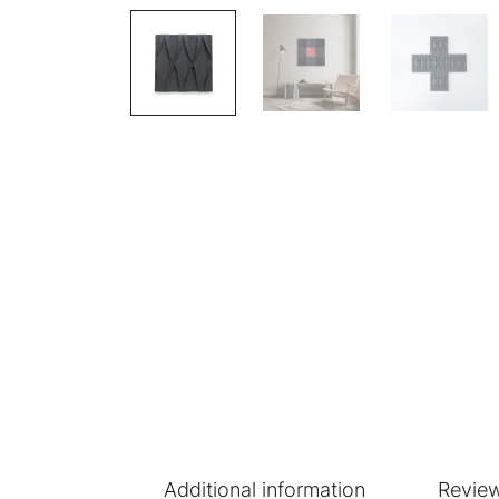
Additional information
Review