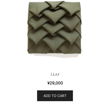
Leaf
¥
29,000
ADD TO CART