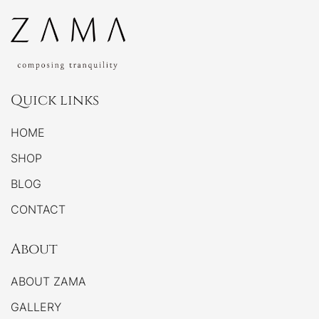
Quick links
HOME
SHOP
BLOG
CONTACT
About
ABOUT ZAMA
GALLERY