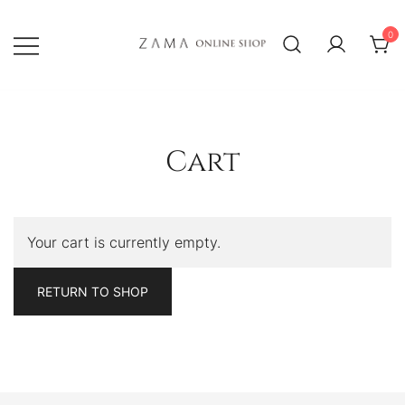
Skip
to
0
content
ZAMA Online Shop
Cart
Your cart is currently empty.
RETURN TO SHOP